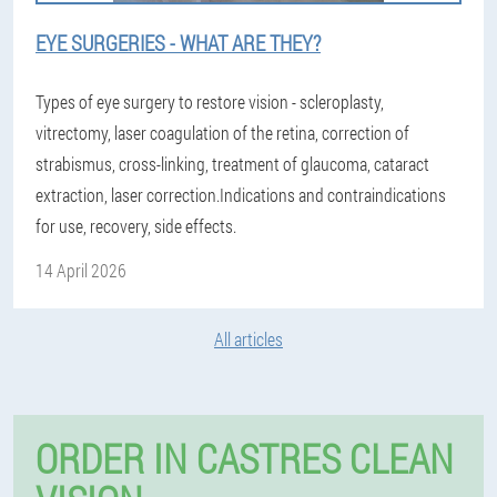
EYE SURGERIES - WHAT ARE THEY?
Types of eye surgery to restore vision - scleroplasty,
vitrectomy, laser coagulation of the retina, correction of
strabismus, cross-linking, treatment of glaucoma, cataract
extraction, laser correction.Indications and contraindications
for use, recovery, side effects.
14 April 2026
All articles
ORDER IN CASTRES CLEAN