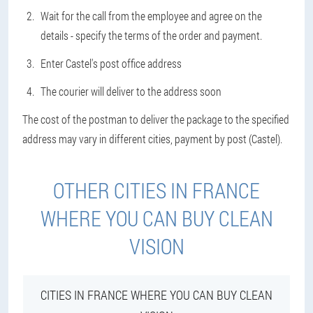
Wait for the call from the employee and agree on the
details - specify the terms of the order and payment.
Enter Castel's post office address
The courier will deliver to the address soon
The cost of the postman to deliver the package to the specified
address may vary in different cities, payment by post (Castel).
OTHER CITIES IN FRANCE
WHERE YOU CAN BUY CLEAN
VISION
CITIES IN FRANCE WHERE YOU CAN BUY CLEAN