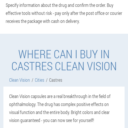
Specify information about the drug and confirm the order. Buy
effective tools without risk - pay only after the post office or courier
receives the package with cash on delivery.
WHERE CAN I BUY IN
CASTRES CLEAN VISION
Clean Vision
Cities
Castres
Clean Vision capsules are a real breakthrough in the field of
ophthalmology. The drug has complex positive effects on
visual function and the entire body. Bright colors and clear
vision guaranteed - you can now see for yourself!