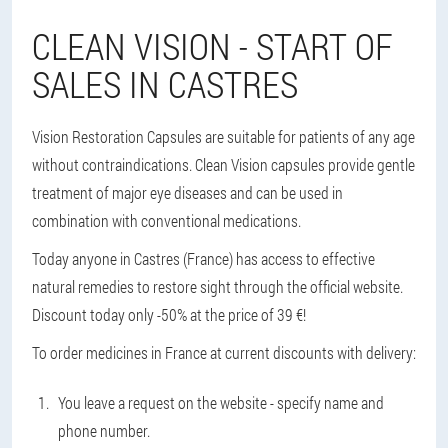
CLEAN VISION - START OF
SALES IN CASTRES
Vision Restoration Capsules are suitable for patients of any age
without contraindications. Clean Vision capsules provide gentle
treatment of major eye diseases and can be used in
combination with conventional medications.
Today anyone in Castres (France) has access to effective
natural remedies to restore sight through the official website.
Discount today only -50% at the price of 39 €!
To order medicines in France at current discounts with delivery:
You leave a request on the website - specify name and
phone number.