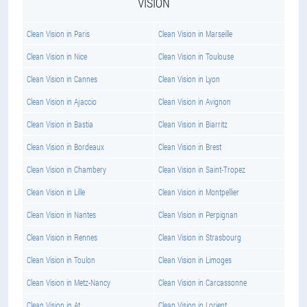
VISION
Clean Vision in Paris
Clean Vision in Marseille
Clean Vision in Nice
Clean Vision in Toulouse
Clean Vision in Cannes
Clean Vision in Lyon
Clean Vision in Ajaccio
Clean Vision in Avignon
Clean Vision in Bastia
Clean Vision in Biarritz
Clean Vision in Bordeaux
Clean Vision in Brest
Clean Vision in Chambery
Clean Vision in Saint-Tropez
Clean Vision in Lille
Clean Vision in Montpellier
Clean Vision in Nantes
Clean Vision in Perpignan
Clean Vision in Rennes
Clean Vision in Strasbourg
Clean Vision in Toulon
Clean Vision in Limoges
Clean Vision in Metz-Nancy
Clean Vision in Carcassonne
Clean Vision in At
Clean Vision in Lorient