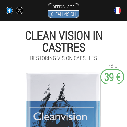
OFFICIAL SITE
CLEAN VISION
CLEAN VISION IN
CASTRES
RESTORING VISION CAPSULES
78 €
39 €