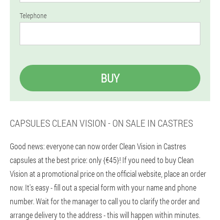
Telephone
BUY
CAPSULES CLEAN VISION - ON SALE IN CASTRES
Good news: everyone can now order Clean Vision in Castres
capsules at the best price: only {€45}! If you need to buy Clean
Vision at a promotional price on the official website, place an order
now. It's easy - fill out a special form with your name and phone
number. Wait for the manager to call you to clarify the order and
arrange delivery to the address - this will happen within minutes.