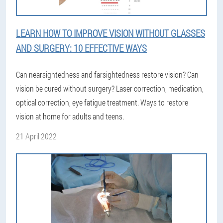
LEARN HOW TO IMPROVE VISION WITHOUT GLASSES
AND SURGERY: 10 EFFECTIVE WAYS
Can nearsightedness and farsightedness restore vision? Can
vision be cured without surgery? Laser correction, medication,
optical correction, eye fatigue treatment. Ways to restore
vision at home for adults and teens.
21 April 2022