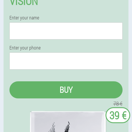
VISION
Enter your name
Enter your phone
BUY
78 €
39 €