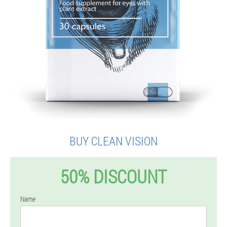
BUY CLEAN VISION
50% DISCOUNT
Name