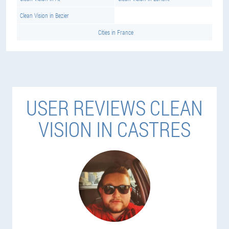
Clean Vision in Bezier
Cities in France
USER REVIEWS CLEAN
VISION IN CASTRES