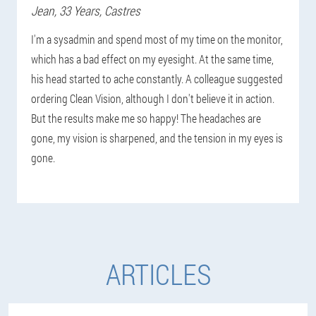
Jean
, 33 Years,
Castres
I'm a sysadmin and spend most of my time on the monitor,
which has a bad effect on my eyesight. At the same time,
his head started to ache constantly. A colleague suggested
ordering Clean Vision, although I don't believe it in action.
But the results make me so happy! The headaches are
gone, my vision is sharpened, and the tension in my eyes is
gone.
ARTICLES