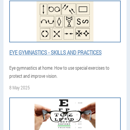
EYE GYMNASTICS - SKILLS AND PRACTICES
Eye gymnastics at home. How to use special exercises to
protect and improve vision.
8 May 2025