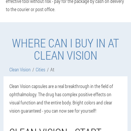
effective tool without risk - pay for the package by cash on delivery
to the courier or post office.
WHERE CAN I BUY IN AT
CLEAN VISION
Clean Vision
Cities
At
Clean Vision capsules are a real breakthrough in the field of
ophthalmology. The drug has complex positive effects on
visual function and the entire body. Bright colors and clear
vision guaranteed - you can now see for yourself!