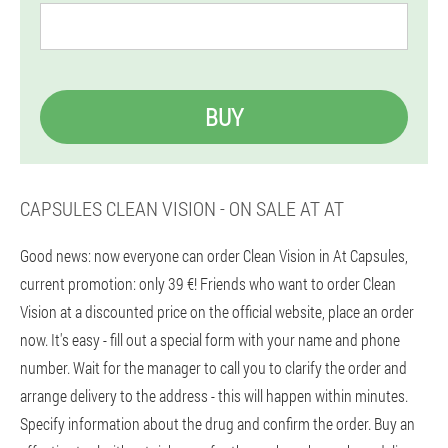
BUY
CAPSULES CLEAN VISION - ON SALE AT AT
Good news: now everyone can order Clean Vision in At Capsules,
current promotion: only 39 €! Friends who want to order Clean
Vision at a discounted price on the official website, place an order
now. It's easy - fill out a special form with your name and phone
number. Wait for the manager to call you to clarify the order and
arrange delivery to the address - this will happen within minutes.
Specify information about the drug and confirm the order. Buy an