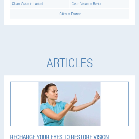
Clean Vision in Lorient
Clean Vision in Bezier
Cities in France
ARTICLES
RECHARGE YOUR EYES TO RESTORE VISION