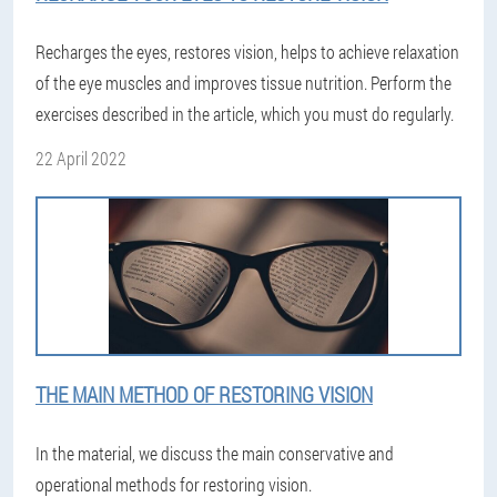
Recharges the eyes, restores vision, helps to achieve relaxation
of the eye muscles and improves tissue nutrition. Perform the
exercises described in the article, which you must do regularly.
22 April 2022
THE MAIN METHOD OF RESTORING VISION
In the material, we discuss the main conservative and
operational methods for restoring vision.