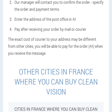
Our manager will contact you to confirm the order - specify
the order and payment terms.
Enter the address of the post office in At
Pay after receiving your order by mail or courier
The exact cost of courier to your address may be different
from other cities, you will be able to pay for the order (At) when
you receive the message.
OTHER CITIES IN FRANCE
WHERE YOU CAN BUY CLEAN
VISION
CITIES IN FRANCE WHERE YOU CAN BUY CLEAN