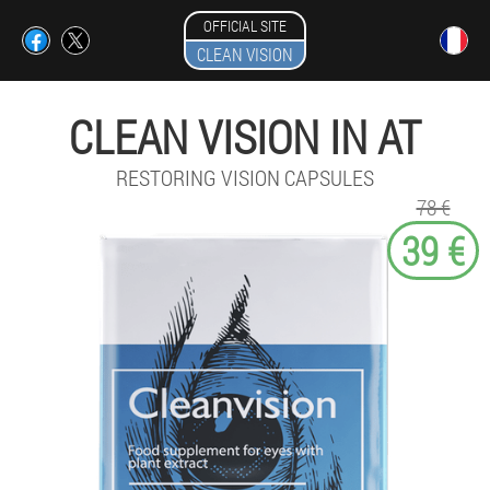
OFFICIAL SITE
CLEAN VISION
CLEAN VISION IN AT
RESTORING VISION CAPSULES
78 €
39 €