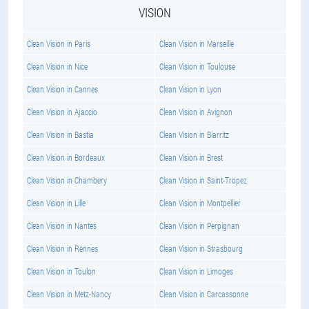
VISION
Clean Vision in Paris
Clean Vision in Marseille
Clean Vision in Nice
Clean Vision in Toulouse
Clean Vision in Cannes
Clean Vision in Lyon
Clean Vision in Ajaccio
Clean Vision in Avignon
Clean Vision in Bastia
Clean Vision in Biarritz
Clean Vision in Bordeaux
Clean Vision in Brest
Clean Vision in Chambery
Clean Vision in Saint-Tropez
Clean Vision in Lille
Clean Vision in Montpellier
Clean Vision in Nantes
Clean Vision in Perpignan
Clean Vision in Rennes
Clean Vision in Strasbourg
Clean Vision in Toulon
Clean Vision in Limoges
Clean Vision in Metz-Nancy
Clean Vision in Carcassonne