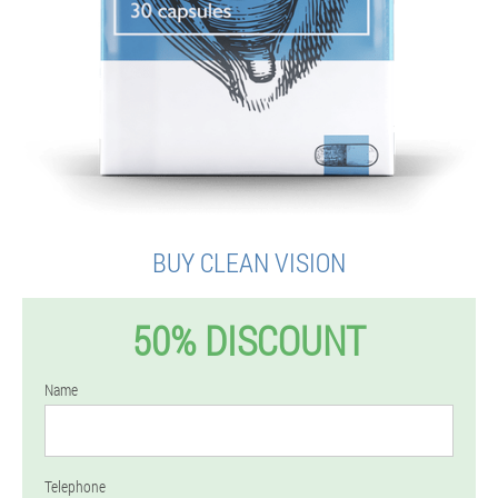
BUY CLEAN VISION
50% DISCOUNT
Name
Telephone