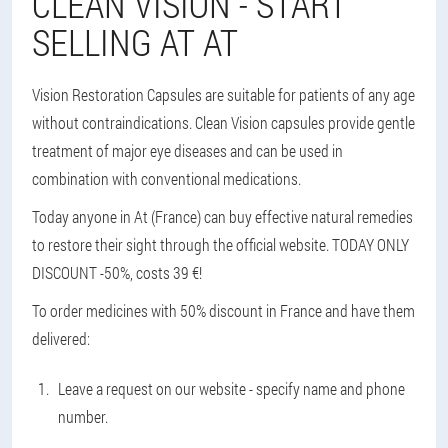
CLEAN VISION - START
SELLING AT AT
Vision Restoration Capsules are suitable for patients of any age
without contraindications. Clean Vision capsules provide gentle
treatment of major eye diseases and can be used in
combination with conventional medications.
Today anyone in At (France) can buy effective natural remedies
to restore their sight through the official website. TODAY ONLY
DISCOUNT -50%, costs 39 €!
To order medicines with 50% discount in France and have them
delivered:
Leave a request on our website - specify name and phone
number.