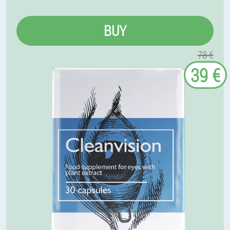
BUY
78 €
39 €