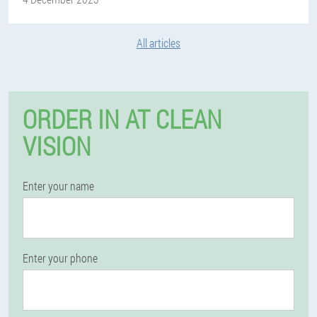
All articles
ORDER IN AT CLEAN
VISION
Enter your name
Enter your phone