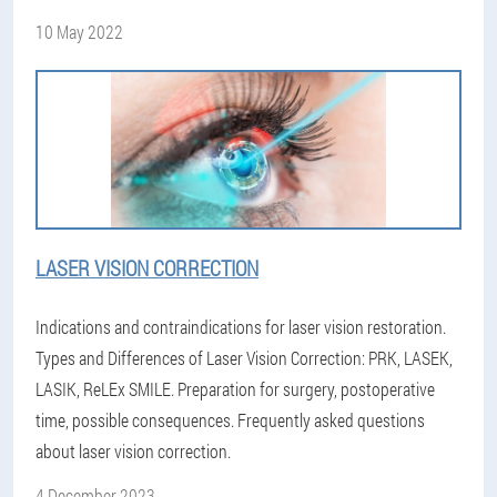
10 May 2022
LASER VISION CORRECTION
Indications and contraindications for laser vision restoration.
Types and Differences of Laser Vision Correction: PRK, LASEK,
LASIK, ReLEx SMILE. Preparation for surgery, postoperative
time, possible consequences. Frequently asked questions
about laser vision correction.
4 December 2023