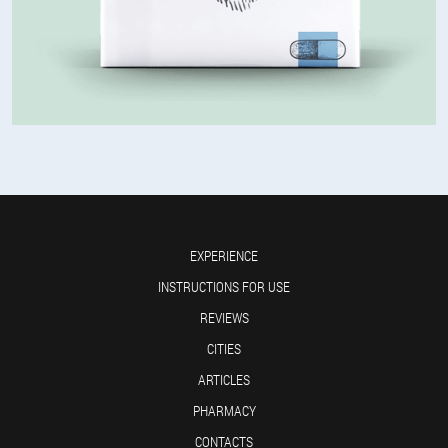
EXPERIENCE
INSTRUCTIONS FOR USE
REVIEWS
CITIES
ARTICLES
PHARMACY
CONTACTS